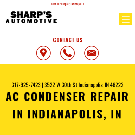
Best Auto Repair, Indianapolis
CONTACT US
317-925-7423
|
3522 W 30th St
Indianapolis, IN 46222
AC CONDENSER REPAIR
IN INDIANAPOLIS, IN