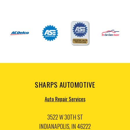
SHARPS AUTOMOTIVE
Auto Repair Services
3522 W 30TH ST
INDIANAPOLIS, IN 46222