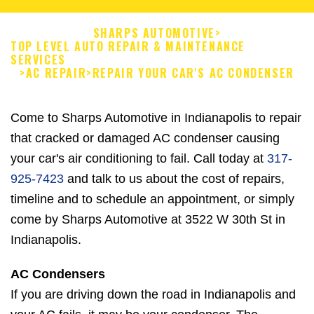
SHARPS AUTOMOTIVE
>
TOP LEVEL AUTO REPAIR & MAINTENANCE
SERVICES
>
AC REPAIR
>
REPAIR YOUR CAR'S AC CONDENSER
Come to Sharps Automotive in Indianapolis to repair
that cracked or damaged AC condenser causing
your car's air conditioning to fail. Call today at
317-
925-7423
and talk to us about the cost of repairs,
timeline and to schedule an appointment, or simply
come by Sharps Automotive at 3522 W 30th St in
Indianapolis.
AC Condensers
If you are driving down the road in Indianapolis and