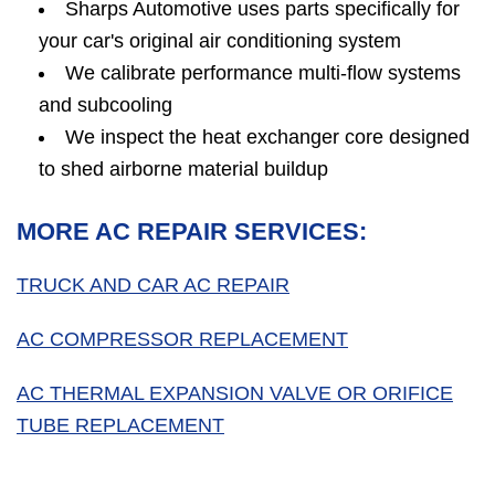
Sharps Automotive uses parts specifically for
your car's original air conditioning system
We calibrate performance multi-flow systems
and subcooling
We inspect the heat exchanger core designed
to shed airborne material buildup
MORE AC REPAIR SERVICES:
TRUCK AND CAR AC REPAIR
AC COMPRESSOR REPLACEMENT
AC THERMAL EXPANSION VALVE OR ORIFICE
TUBE REPLACEMENT