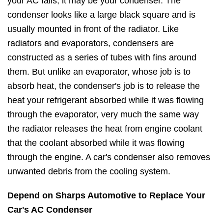
your AC fails, it may be your condenser. The
condenser looks like a large black square and is
usually mounted in front of the radiator. Like
radiators and evaporators, condensers are
constructed as a series of tubes with fins around
them. But unlike an evaporator, whose job is to
absorb heat, the condenser's job is to release the
heat your refrigerant absorbed while it was flowing
through the evaporator, very much the same way
the radiator releases the heat from engine coolant
that the coolant absorbed while it was flowing
through the engine. A car's condenser also removes
unwanted debris from the cooling system.
Depend on Sharps Automotive to Replace Your
Car's AC Condenser