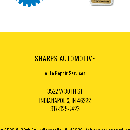
SHARPS AUTOMOTIVE
Auto Repair Services
3522 W 30TH ST
INDIANAPOLIS, IN 46222
317-925-7423