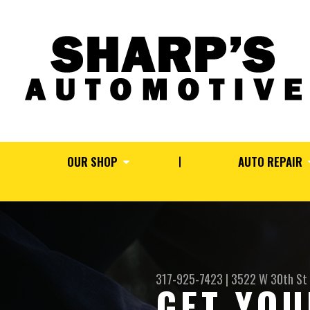
OUR SHOP
AUTO REPAIR
317-925-7423
|
3522 W 30th St
GET YOU