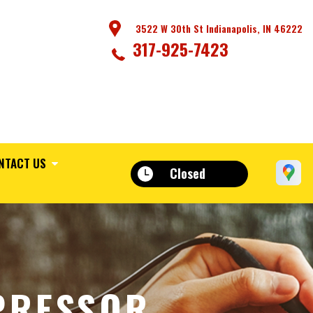
3522 W 30th St Indianapolis, IN 46222
317-925-7423
NTACT US
Closed
PRESSOR