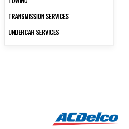
TOWING
TRANSMISSION SERVICES
UNDERCAR SERVICES