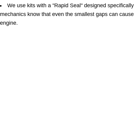
We use kits with a "Rapid Seal" designed specificall
mechanics know that even the smallest gaps can cause 
engine.