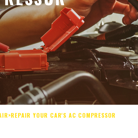
AIR
>
REPAIR YOUR CAR'S AC COMPRESSOR