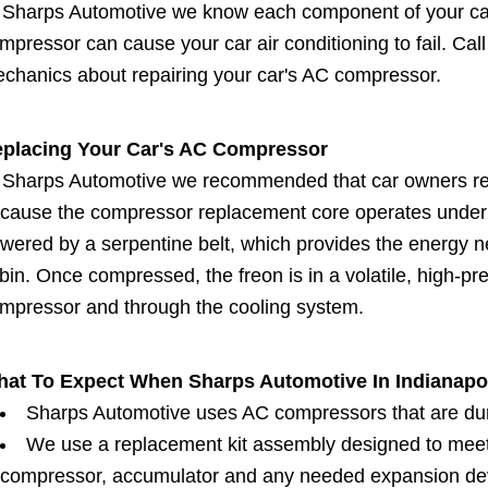
 Sharps Automotive we know each component of your car
mpressor can cause your car air conditioning to fail. Cal
chanics about repairing your car's AC compressor.
placing Your Car's AC Compressor
 Sharps Automotive we recommended that car owners r
cause the compressor replacement core operates under 
wered by a serpentine belt, which provides the energy ne
bin. Once compressed, the freon is in a volatile, high-pre
mpressor and through the cooling system.
at To Expect When Sharps Automotive In Indianapo
Sharps Automotive uses AC compressors that are durab
We use a replacement kit assembly designed to meet 
compressor, accumulator and any needed expansion de