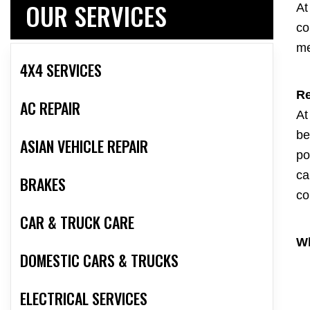
OUR SERVICES
At
co
me
4X4 SERVICES
Re
AC REPAIR
At
be
ASIAN VEHICLE REPAIR
po
ca
BRAKES
co
CAR & TRUCK CARE
Wh
DOMESTIC CARS & TRUCKS
ELECTRICAL SERVICES