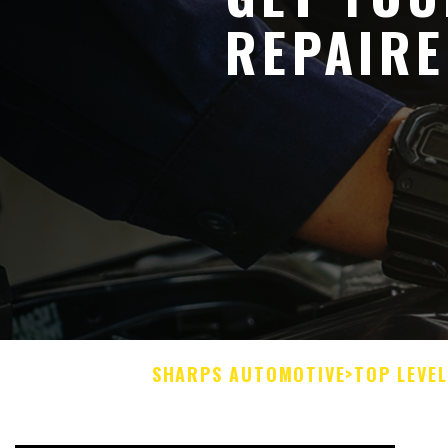
REPAIR
SHARPS AUTOMOTIVE
>
TOP LEVE