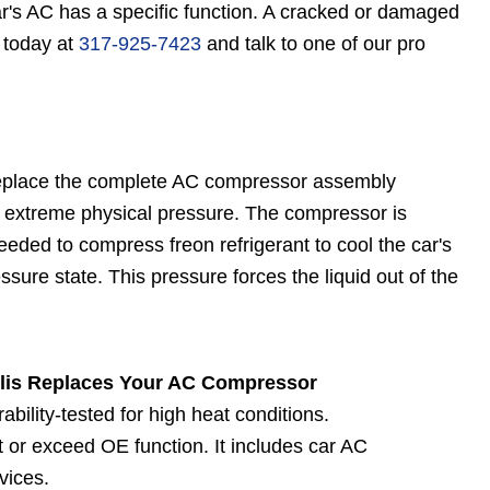
's AC has a specific function. A cracked or damaged
l today at
317-925-7423
and talk to one of our pro
eplace the complete AC compressor assembly
extreme physical pressure. The compressor is
eded to compress freon refrigerant to cool the car's
ssure state. This pressure forces the liquid out of the
lis Replaces Your AC Compressor
ility-tested for high heat conditions.
or exceed OE function. It includes car AC
vices.