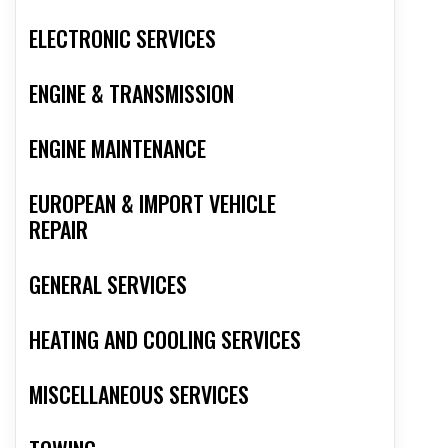
ELECTRONIC SERVICES
ENGINE & TRANSMISSION
ENGINE MAINTENANCE
EUROPEAN & IMPORT VEHICLE
REPAIR
GENERAL SERVICES
HEATING AND COOLING SERVICES
MISCELLANEOUS SERVICES