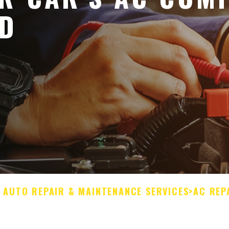
ED
L AUTO REPAIR & MAINTENANCE SERVICES
>
AC REP