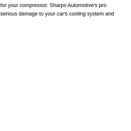
y for your compressor. Sharps Automotive's pro
serious damage to your car's cooling system and