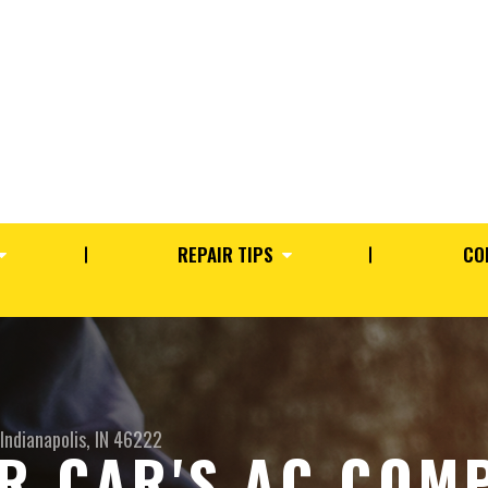
REPAIR TIPS
CO
Indianapolis, IN 46222
R CAR'S AC COM