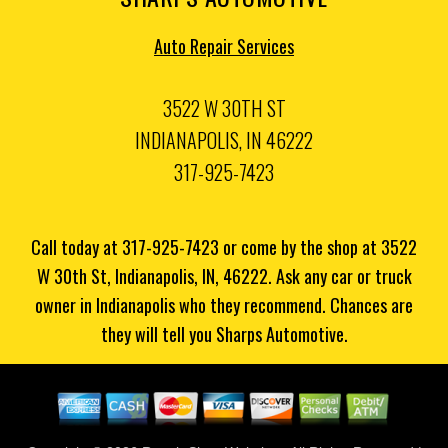
Auto Repair Services
3522 W 30TH ST
INDIANAPOLIS, IN 46222
317-925-7423
Call today at
317-925-7423
or come by the shop at 3522
W 30th St, Indianapolis, IN, 46222. Ask any car or truck
owner in Indianapolis who they recommend. Chances are
they will tell you Sharps Automotive.