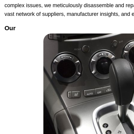
complex issues, we meticulously disassemble and repai
vast network of suppliers, manufacturer insights, and ex
Our