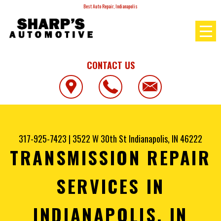
Best Auto Repair, Indianapolis
CONTACT US
317-925-7423
|
3522 W 30th St
Indianapolis, IN 46222
TRANSMISSION REPAIR
SERVICES IN
INDIANAPOLIS, IN