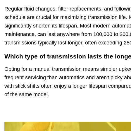
Regular fluid changes, filter replacements, and follo
schedule are crucial for maximizing transmission life.
significantly shorten its lifespan. Most modern automat
maintenance, can last anywhere from 100,000 to 200,
transmissions typically last longer, often exceeding 2
Which type of transmission lasts the long
Opting for a manual transmission means simpler upkee
frequent servicing than automatics and aren't picky abo
with stick shifts often enjoy a longer lifespan compared
of the same model.