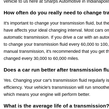
vehicle to us here at Sharps Automotive in Indianapoli
How often do you really need to change tr
It's important to change your transmission fluid, but th
have affects your ideal changing interval. Most cars o
automatic transmission. If you drive a car with an aut
to change your transmission fluid every 60,000 to 100,
manual transmission, it's recommended that you get th
changed every 30,000 to 60,000 miles.
Does a car run better after transmission f
Yes. Changing your car's transmission fluid regularly i
efficiency. Your vehicle's transmission will run smoothe
which means your engine will perform better.
What is the average life of a transmission