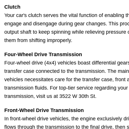
Clutch
Your car's clutch serves the vital function of enabling
engage and disengage during gear changes. This proc
output shaft to keep spinning while relieving pressure
them from shifting improperly.
Four-Wheel Drive Transmission
Four-wheel drive (4x4) vehicles boast differential gears
transfer case connected to the transmission. The main
vehicles necessitates care for the transfer case, front a
transmission fluids. For top-tier service regarding your
transmission, visit us at 3522 W 30th St.
Front-Wheel Drive Transmission
In front-wheel drive vehicles, the engine exclusively d
flows through the transmission to the final drive, then 