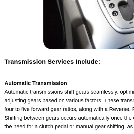
Transmission Services Include:
Automatic Transmission
Automatic transmissions shift gears seamlessly, optim
adjusting gears based on various factors. These transm
four to five forward gear ratios, along with a Reverse,
Shifting between gears occurs automatically once the ca
the need for a clutch pedal or manual gear shifting, a