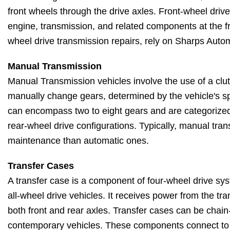
front wheels through the drive axles. Front-wheel drive
engine, transmission, and related components at the fro
wheel drive transmission repairs, rely on Sharps Autom
Manual Transmission
Manual Transmission vehicles involve the use of a clut
manually change gears, determined by the vehicle's 
can encompass two to eight gears and are categorized 
rear-wheel drive configurations. Typically, manual tran
maintenance than automatic ones.
Transfer Cases
A transfer case is a component of four-wheel drive sy
all-wheel drive vehicles. It receives power from the tra
both front and rear axles. Transfer cases can be chain
contemporary vehicles. These components connect to t