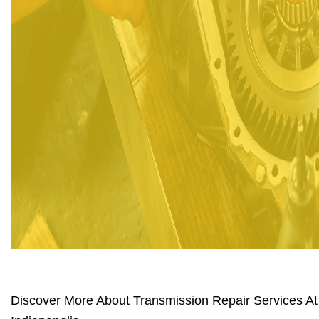
Discover More About Transmission Repair Services At