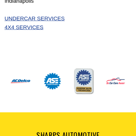
Indianapolis
UNDERCAR SERVICES
4X4 SERVICES
SHARPS AUTOMOTIVE