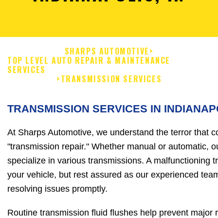
SHARPS AUTOMOTIVE
>
TOP LEVEL AUTO REPAIR & MAINTENANCE
SERVICES
>
TRANSMISSION SERVICES
TRANSMISSION SERVICES IN INDIANAP
At Sharps Automotive, we understand the terror that 
"transmission repair." Whether manual or automatic, 
specialize in various transmissions. A malfunctioning 
your vehicle, but rest assured as our experienced tea
resolving issues promptly.
Routine transmission fluid flushes help prevent major 