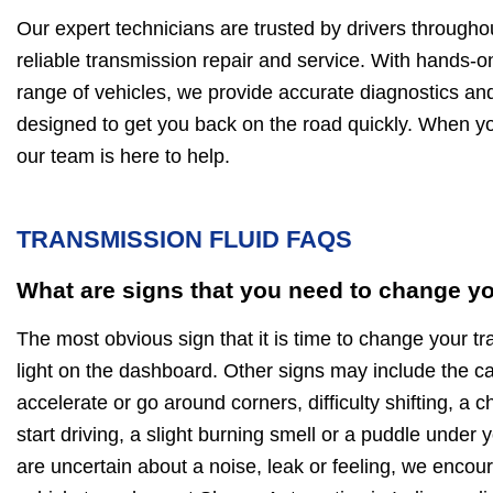
Our expert technicians are trusted by drivers throughou
reliable transmission repair and service. With hands-
range of vehicles, we provide accurate diagnostics and
designed to get you back on the road quickly. When y
our team is here to help.
TRANSMISSION FLUID FAQS
What are signs that you need to change yo
The most obvious sign that it is time to change your tr
light on the dashboard. Other signs may include the c
accelerate or go around corners, difficulty shifting, a 
start driving, a slight burning smell or a puddle under y
are uncertain about a noise, leak or feeling, we encou