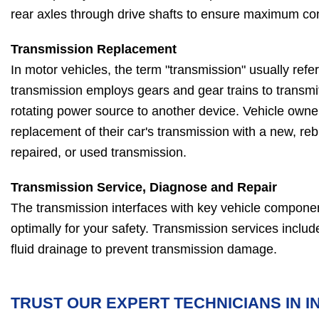
rear axles through drive shafts to ensure maximum con
Transmission Replacement
In motor vehicles, the term "transmission" usually refe
transmission employs gears and gear trains to transm
rotating power source to another device. Vehicle owner
replacement of their car's transmission with a new, reb
repaired, or used transmission.
Transmission Service, Diagnose and Repair
The transmission interfaces with key vehicle compone
optimally for your safety. Transmission services includ
fluid drainage to prevent transmission damage.
TRUST OUR EXPERT TECHNICIANS IN IN