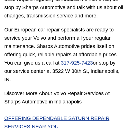
stop by Sharps Automotive and talk with us about oil
changes, transmission service and more.
Our European car repair specialists are ready to
service your Volvo and perform all your regular
maintenance. Sharps Automotive prides itself on
offering quick, reliable repairs at affordable prices.
You can give us a call at
317-925-7423
or stop by
our service center at 3522 W 30th St, Indianapolis,
IN.
Discover More About Volvo Repair Services At
Sharps Automotive in Indianapolis
OFFERING DEPENDABLE SATURN REPAIR
SERVICES NEAR YOU.