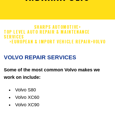
SHARPS AUTOMOTIVE
>
TOP LEVEL AUTO REPAIR & MAINTENANCE
SERVICES
>
EUROPEAN & IMPORT VEHICLE REPAIR
>
VOLVO
VOLVO REPAIR SERVICES
Some of the most common Volvo makes we
work on include:
Volvo S80
Volvo XC60
Volvo XC90