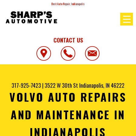
Best Auto Repair, Indianapolis
CONTACT US
317-925-7423
|
3522 W 30th St
Indianapolis, IN 46222
VOLVO AUTO REPAIRS
AND MAINTENANCE IN
INDIANAPOLIS