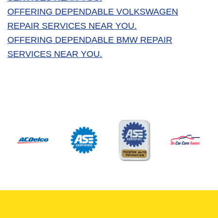
OFFERING DEPENDABLE VOLKSWAGEN
REPAIR SERVICES NEAR YOU.
OFFERING DEPENDABLE BMW REPAIR
SERVICES NEAR YOU.