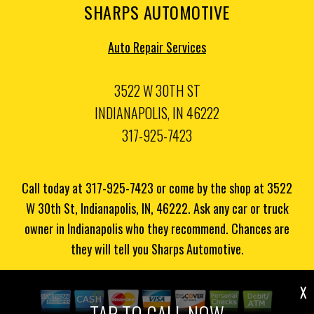
SHARPS AUTOMOTIVE
Auto Repair Services
3522 W 30TH ST
INDIANAPOLIS, IN 46222
317-925-7423
Call today at
317-925-7423
or come by the shop at 3522
W 30th St, Indianapolis, IN, 46222. Ask any car or truck
owner in Indianapolis who they recommend. Chances are
they will tell you Sharps Automotive.
X
TAP TO CALL NOW