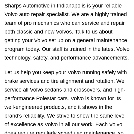
Sharps Automotive in Indianapolis is your reliable
Volvo auto repair specialist. We are a highly trained
team of pro mechanics who can service and repair
both classic and new Volvos. Talk to us about
getting your Volvo set up on a general maintenance
program today. Our staff is trained in the latest Volvo
technology, safety, and performance advancements.
Let us help you keep your Volvo running safely with
brake services and tire alignment and rotation. We
service all Volvo sedans and crossovers, and high-
performance Polestar cars. Volvo is known for its
well-engineered products, and it shows in the
brand's reliability. We strive to show the same level
of excellence as Volvo in all our work. Each Volvo
does require regularly scheduled maintenance, so