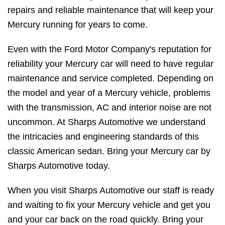
repairs and reliable maintenance that will keep your
Mercury running for years to come.
Even with the Ford Motor Company's reputation for
reliability your Mercury car will need to have regular
maintenance and service completed. Depending on
the model and year of a Mercury vehicle, problems
with the transmission, AC and interior noise are not
uncommon. At Sharps Automotive we understand
the intricacies and engineering standards of this
classic American sedan. Bring your Mercury car by
Sharps Automotive today.
When you visit Sharps Automotive our staff is ready
and waiting to fix your Mercury vehicle and get you
and your car back on the road quickly. Bring your