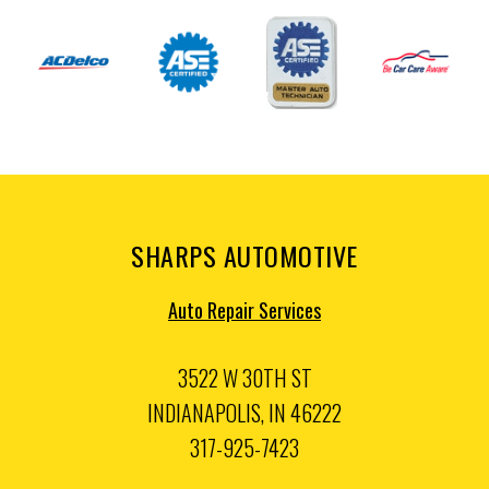
SHARPS AUTOMOTIVE
Auto Repair Services
3522 W 30TH ST
INDIANAPOLIS, IN 46222
317-925-7423