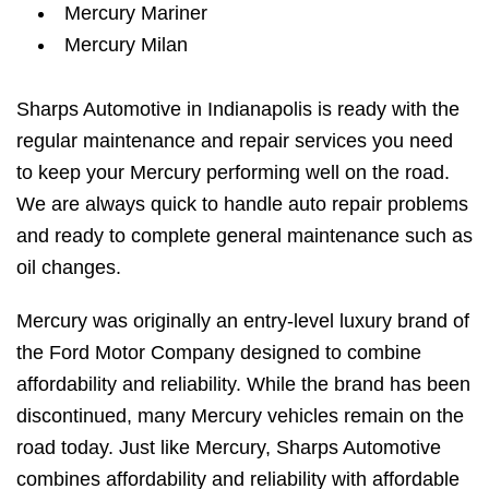
Mercury Mariner
Mercury Milan
Sharps Automotive in Indianapolis is ready with the
regular maintenance and repair services you need
to keep your Mercury performing well on the road.
We are always quick to handle auto repair problems
and ready to complete general maintenance such as
oil changes.
Mercury was originally an entry-level luxury brand of
the Ford Motor Company designed to combine
affordability and reliability. While the brand has been
discontinued, many Mercury vehicles remain on the
road today. Just like Mercury, Sharps Automotive
combines affordability and reliability with affordable