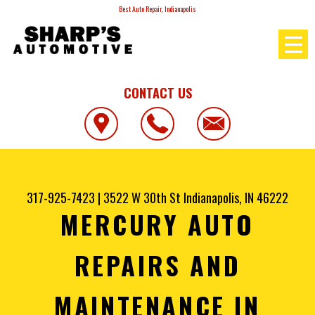
Best Auto Repair, Indianapolis
CONTACT US
317-925-7423
|
3522 W 30th St
Indianapolis, IN 46222
MERCURY AUTO
REPAIRS AND
MAINTENANCE IN