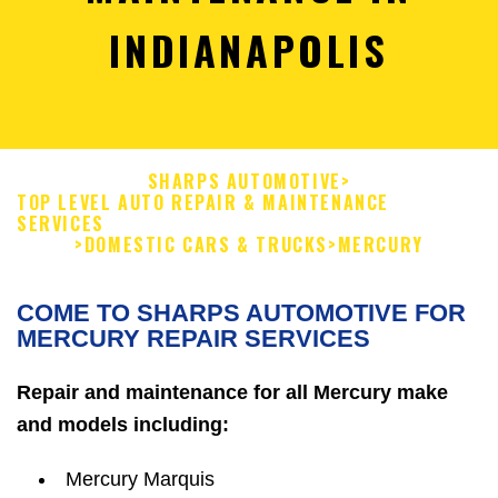
INDIANAPOLIS
SHARPS AUTOMOTIVE
>
TOP LEVEL AUTO REPAIR & MAINTENANCE
SERVICES
>
DOMESTIC CARS & TRUCKS
>
MERCURY
COME TO SHARPS AUTOMOTIVE FOR
MERCURY REPAIR SERVICES
Repair and maintenance for all Mercury make
and models including:
Mercury Marquis