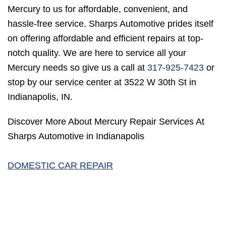
Mercury to us for affordable, convenient, and
hassle-free service. Sharps Automotive prides itself
on offering affordable and efficient repairs at top-
notch quality. We are here to service all your
Mercury needs so give us a call at
317-925-7423
or
stop by our service center at 3522 W 30th St in
Indianapolis, IN.
Discover More About Mercury Repair Services At
Sharps Automotive in Indianapolis
DOMESTIC CAR REPAIR