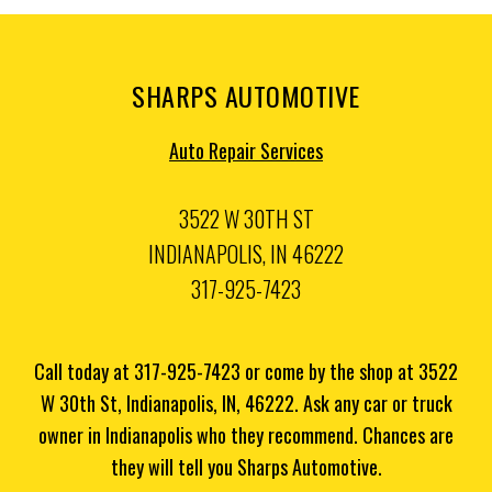
SHARPS AUTOMOTIVE
Auto Repair Services
3522 W 30TH ST
INDIANAPOLIS, IN 46222
317-925-7423
Call today at
317-925-7423
or come by the shop at 3522
W 30th St, Indianapolis, IN, 46222. Ask any car or truck
owner in Indianapolis who they recommend. Chances are
they will tell you Sharps Automotive.