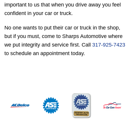
important to us that when you drive away you feel
confident in your car or truck.
No one wants to put their car or truck in the shop,
but if you must, come to Sharps Automotive where
we put integrity and service first. Call
317-925-7423
to schedule an appointment today.