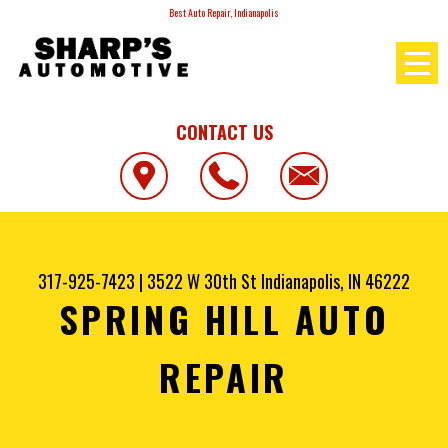
Best Auto Repair, Indianapolis
CONTACT US
317-925-7423
|
3522 W 30th St
Indianapolis, IN 46222
SPRING HILL AUTO
REPAIR