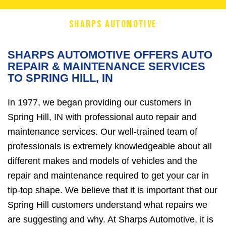
SHARPS AUTOMOTIVE
SHARPS AUTOMOTIVE OFFERS AUTO
REPAIR & MAINTENANCE SERVICES
TO SPRING HILL, IN
In 1977, we began providing our customers in
Spring Hill, IN with professional auto repair and
maintenance services. Our well-trained team of
professionals is extremely knowledgeable about all
different makes and models of vehicles and the
repair and maintenance required to get your car in
tip-top shape. We believe that it is important that our
Spring Hill customers understand what repairs we
are suggesting and why. At Sharps Automotive, it is